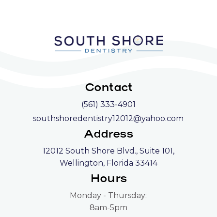
Contact
(561) 333-4901
southshoredentistry12012@yahoo.com
Address
12012 South Shore Blvd., Suite 101,
Wellington, Florida 33414
Hours
Monday - Thursday:
8am-5pm