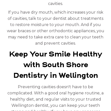
cavities.
If you have dry mouth, which increases your risk
of cavities, talk to your dentist about treatments
to restore moisture to your mouth. And if you
wear braces or other orthodontic appliances, you
may need to take extra care to clean your teeth
and prevent cavities.
Keep Your Smile Healthy
with South Shore
Dentistry in Wellington
Preventing cavities doesn't have to be
complicated. With a good oral hygiene routine, a
healthy diet, and regular visits to your trusted
Wellington dentist, you can keep your teeth