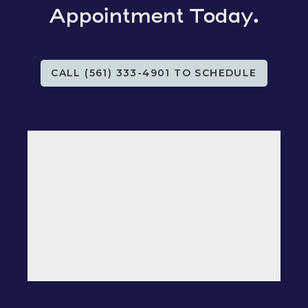
Appointment Today.
CALL (561) 333-4901 TO SCHEDULE