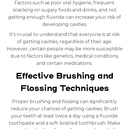
Factors such as poor oral hygiene, frequent
snacking on sugary foods and drinks, and not
getting enough fluoride can increase your risk of
developing cavities.
It's crucial to understand that everyone is at risk
of getting cavities, regardless of their age.
However, certain people may be more susceptible
due to factors like genetics, medical conditions,
and certain medications.
Effective Brushing and
Flossing Techniques
Proper brushing and flossing can significantly
reduce your chances of getting cavities. Brush
your teeth at least twice a day using a fluoride
toothpaste and a soft-bristled toothbrush. Make