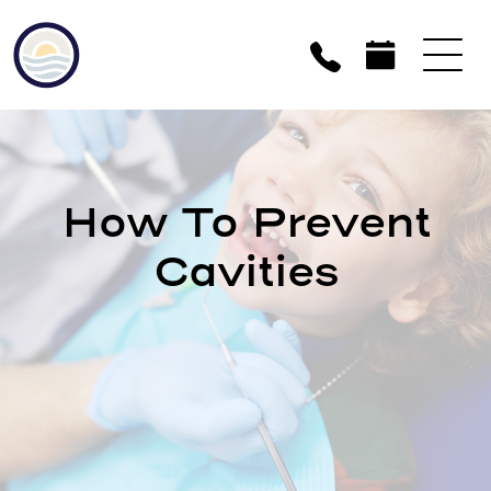
How To Prevent
Cavities