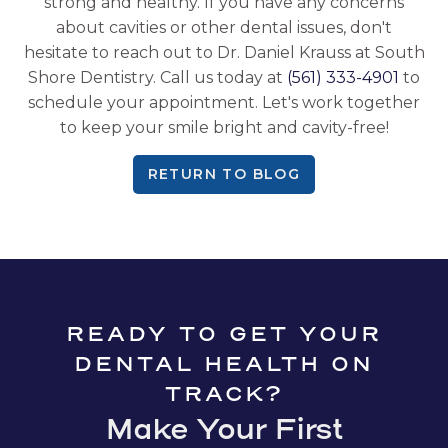
strong and healthy. If you have any concerns
about cavities or other dental issues, don't
hesitate to reach out to Dr. Daniel Krauss at South
Shore Dentistry. Call us today at
(561) 333-4901
to
schedule your appointment. Let's work together
to keep your smile bright and cavity-free!
RETURN TO BLOG
READY TO GET YOUR
DENTAL HEALTH ON
TRACK?
Make Your First