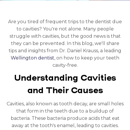
Are you tired of frequent trips to the dentist due
to cavities? You're not alone. Many people
struggle with cavities, but the good news is that
they can be prevented. In this blog, we'll share
tips and insights from Dr. Daniel Krauss, a leading
Wellington dentist
, on how to keep your teeth
cavity-free.
Understanding Cavities
and Their Causes
Cavities, also known as tooth decay, are small holes
that form in the teeth due to a buildup of
bacteria. These bacteria produce acids that eat
away at the tooth's enamel, leading to cavities.