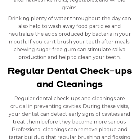
grains.
Drinking plenty of water throughout the day can
also help to wash away food particles and
neutralize the acids produced by bacteria in your
mouth. If you can't brush your teeth after meals,
chewing sugar-free gum can stimulate saliva
production and help to clean your teeth.
Regular Dental Check-ups
and Cleanings
Regular dental check-ups and cleanings are
crucial in preventing cavities. During these visits,
your dentist can detect early signs of cavities and
treat them before they become more serious.
Professional cleanings can remove plaque and
tartar buildup that regular brushing and flossing