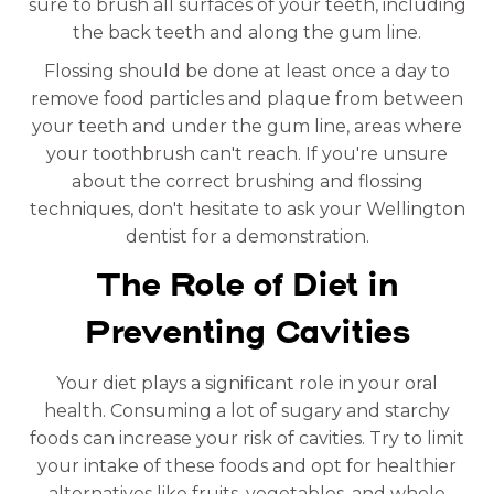
sure to brush all surfaces of your teeth, including
the back teeth and along the gum line.
Flossing should be done at least once a day to
remove food particles and plaque from between
your teeth and under the gum line, areas where
your toothbrush can't reach. If you're unsure
about the correct brushing and flossing
techniques, don't hesitate to ask your Wellington
dentist for a demonstration.
The Role of Diet in
Preventing Cavities
Your diet plays a significant role in your oral
health. Consuming a lot of sugary and starchy
foods can increase your risk of cavities. Try to limit
your intake of these foods and opt for healthier
alternatives like fruits, vegetables, and whole