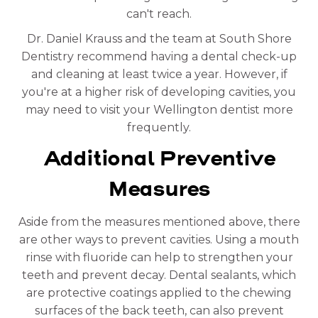
can't reach.
Dr. Daniel Krauss and the team at South Shore
Dentistry recommend having a dental check-up
and cleaning at least twice a year. However, if
you're at a higher risk of developing cavities, you
may need to visit your Wellington dentist more
frequently.
Additional Preventive
Measures
Aside from the measures mentioned above, there
are other ways to prevent cavities. Using a mouth
rinse with fluoride can help to strengthen your
teeth and prevent decay. Dental sealants, which
are protective coatings applied to the chewing
surfaces of the back teeth, can also prevent